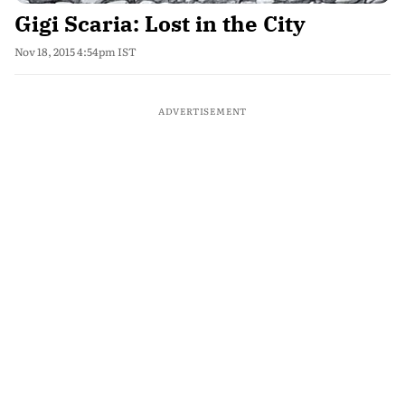
Gigi Scaria: Lost in the City
Nov 18, 2015 4:54pm IST
ADVERTISEMENT