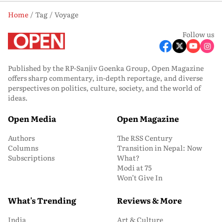
Home
Tag
Voyage
Follow us
Published by the RP-Sanjiv Goenka Group, Open Magazine
offers sharp commentary, in-depth reportage, and diverse
perspectives on politics, culture, society, and the world of
ideas.
Open Media
Open Magazine
Authors
The RSS Century
Columns
Transition in Nepal: Now
Subscriptions
What?
Modi at 75
Won’t Give In
What's Trending
Reviews & More
India
Art & Culture