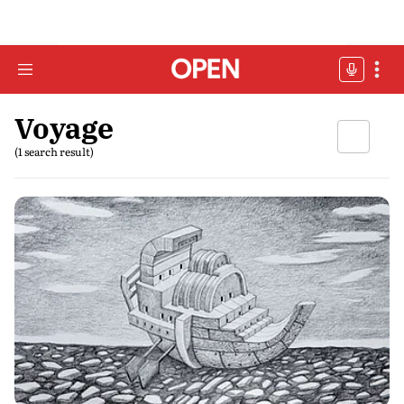
Voyage
(1 search result)