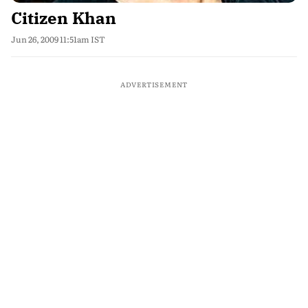
Citizen Khan
Jun 26, 2009 11:51am IST
ADVERTISEMENT