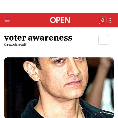
voter awareness
(1 search result)