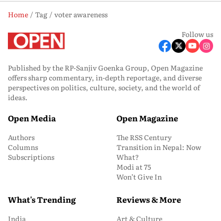
Home
Tag
voter awareness
Follow us
Published by the RP-Sanjiv Goenka Group, Open Magazine
offers sharp commentary, in-depth reportage, and diverse
perspectives on politics, culture, society, and the world of
ideas.
Open Media
Open Magazine
Authors
The RSS Century
Columns
Transition in Nepal: Now
Subscriptions
What?
Modi at 75
Won’t Give In
What's Trending
Reviews & More
India
Art & Culture