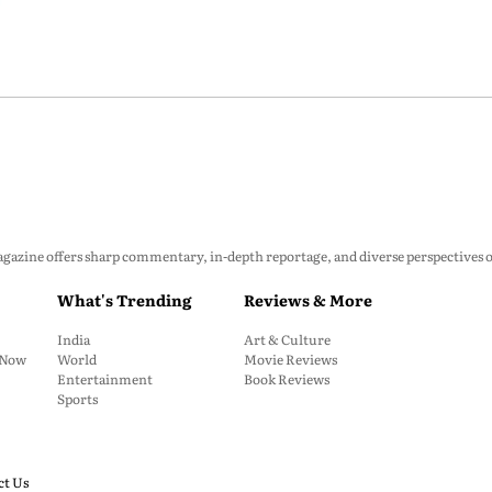
zine offers sharp commentary, in-depth reportage, and diverse perspectives on p
What's Trending
Reviews & More
India
Art & Culture
: Now
World
Movie Reviews
Entertainment
Book Reviews
Sports
ct Us