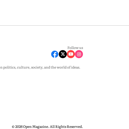
Follow us
olitics, culture, society, and the world of ideas.
© 2026 Open Magazine. All Rights Reserved.