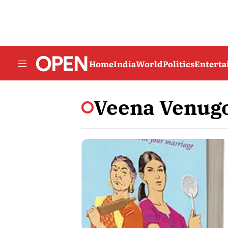
Home
India
World
Politics
Entert
Veena Venug