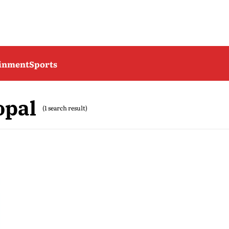
ainment
Sports
opal
(1 search result)