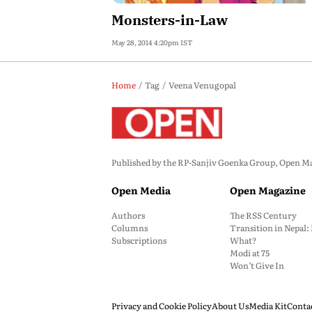
Monsters-in-Law
May 28, 2014 4:20pm IST
Home
Tag
Veena Venugopal
Published by the RP-Sanjiv Goenka Group, Open Maga
Open Media
Open Magazine
Authors
The RSS Century
Columns
Transition in Nepal
Subscriptions
What?
Modi at 75
Won’t Give In
Privacy and Cookie Policy
About Us
Media Kit
Conta