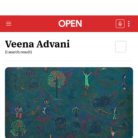
Veena Advani
(1 search result)