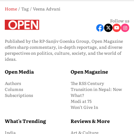
Home
Tag
Veena Advani
Follow us
Published by the RP-Sanjiv Goenka Group, Open Magazine
offers sharp commentary, in-depth reportage, and diverse
perspectives on politics, culture, society, and the world of
ideas.
Open Media
Open Magazine
Authors
The RSS Century
Columns
Transition in Nepal: Now
Subscriptions
What?
Modi at 75
Won’t Give In
What's Trending
Reviews & More
India
Art & Culture