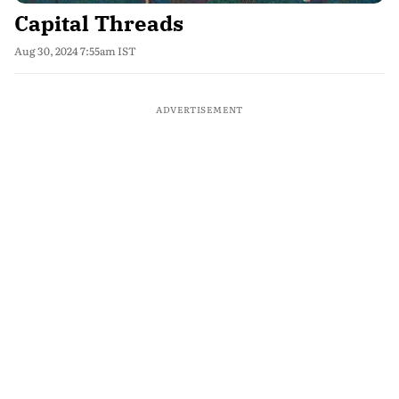
Capital Threads
Aug 30, 2024 7:55am IST
ADVERTISEMENT