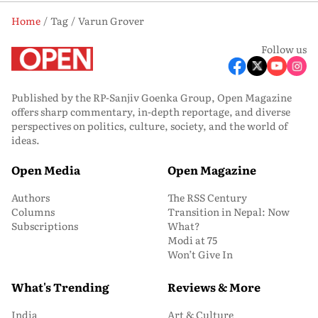
Home
Tag
Varun Grover
Follow us
Published by the RP-Sanjiv Goenka Group, Open Magazine
offers sharp commentary, in-depth reportage, and diverse
perspectives on politics, culture, society, and the world of
ideas.
Open Media
Open Magazine
Authors
The RSS Century
Columns
Transition in Nepal: Now
Subscriptions
What?
Modi at 75
Won’t Give In
What's Trending
Reviews & More
India
Art & Culture