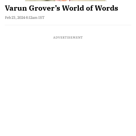
Varun Grover’s World of Words
Feb 23, 2024 6:12am IST
ADVERTISEMENT