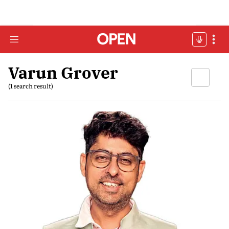
Varun Grover
(1 search result)