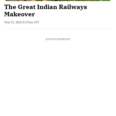
The Great Indian Railways
Makeover
Mar 31, 2023 6:37am IST
ADVERTISEMENT