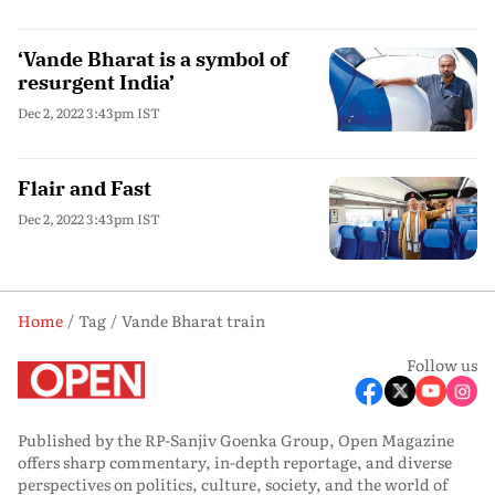
‘Vande Bharat is a symbol of
resurgent India’
Dec 2, 2022 3:43pm IST
Flair and Fast
Dec 2, 2022 3:43pm IST
Home
Tag
Vande Bharat train
Follow us
Published by the RP-Sanjiv Goenka Group, Open Magazine
offers sharp commentary, in-depth reportage, and diverse
perspectives on politics, culture, society, and the world of