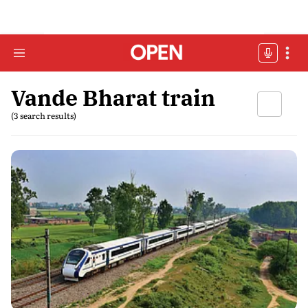
Vande Bharat train
(3 search results)