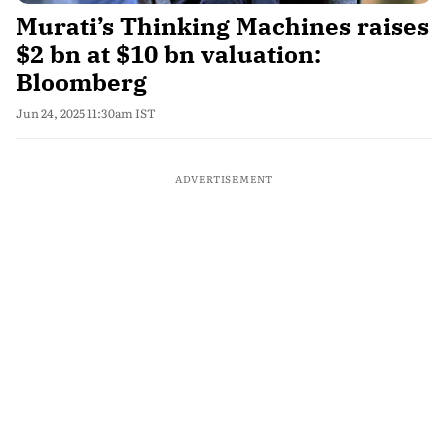
Murati’s Thinking Machines raises
$2 bn at $10 bn valuation:
Bloomberg
Jun 24, 2025 11:30am IST
ADVERTISEMENT