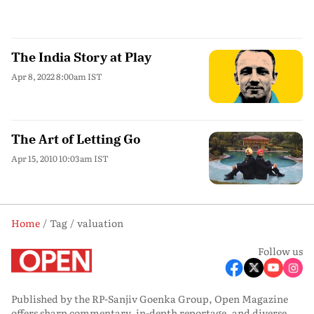
The India Story at Play
Apr 8, 2022 8:00am IST
The Art of Letting Go
Apr 15, 2010 10:03am IST
Home
Tag
valuation
Follow us
Published by the RP-Sanjiv Goenka Group, Open Magazine
offers sharp commentary, in-depth reportage, and diverse