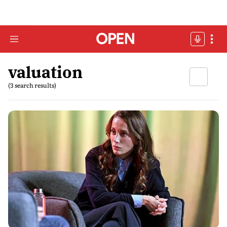
valuation
(3 search results)