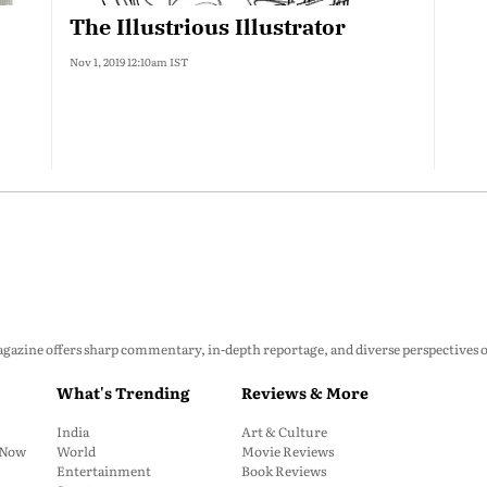
The Illustrious Illustrator
Nov 1, 2019 12:10am IST
zine offers sharp commentary, in-depth reportage, and diverse perspectives on p
What's Trending
Reviews & More
India
Art & Culture
: Now
World
Movie Reviews
Entertainment
Book Reviews