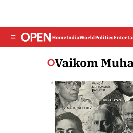
Home
India
World
Politics
Entert
Vaikom Muh