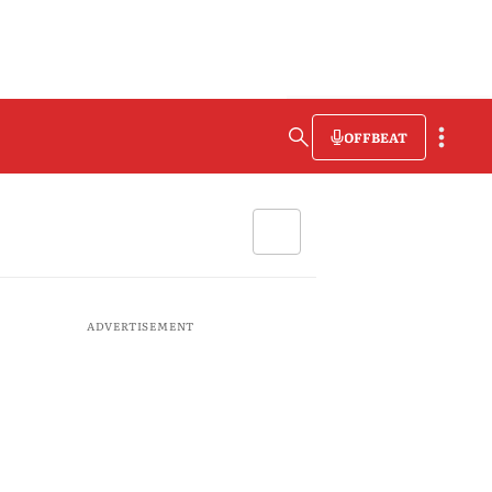
OFFBEAT
ADVERTISEMENT