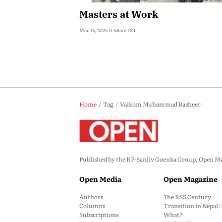
Masters at Work
Mar 13, 2025 11:58am IST
Home
Tag
Vaikom Muhammad Basheer
Published by the RP-Sanjiv Goenka Group, Open Maga
Open Media
Open Magazine
Authors
The RSS Century
Columns
Transition in Nepal
Subscriptions
What?