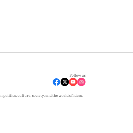
Follow us
olitics, culture, society, and the world of ideas.