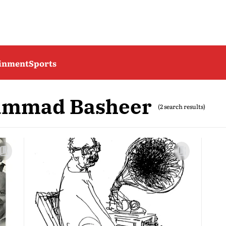
ainment
Sports
ammad Basheer
(2 search results)