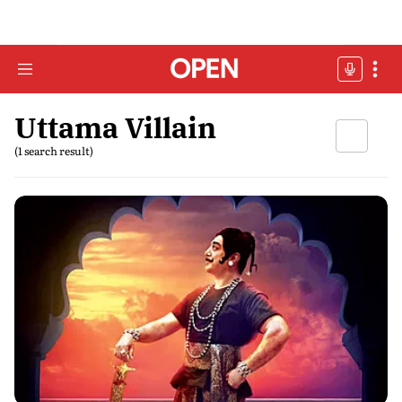
Uttama Villain
(1 search result)