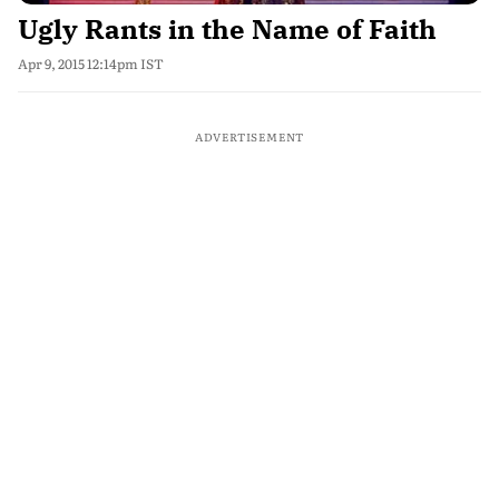
Ugly Rants in the Name of Faith
Apr 9, 2015 12:14pm IST
ADVERTISEMENT