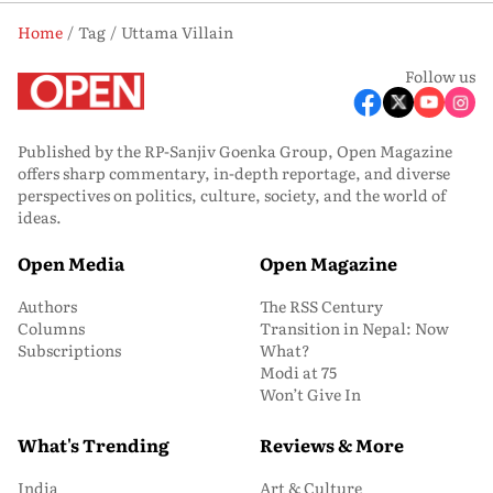
Home
Tag
Uttama Villain
Follow us
Published by the RP-Sanjiv Goenka Group, Open Magazine
offers sharp commentary, in-depth reportage, and diverse
perspectives on politics, culture, society, and the world of
ideas.
Open Media
Open Magazine
Authors
The RSS Century
Columns
Transition in Nepal: Now
Subscriptions
What?
Modi at 75
Won’t Give In
What's Trending
Reviews & More
India
Art & Culture