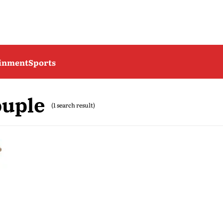
ainment
Sports
ouple
(1 search result)