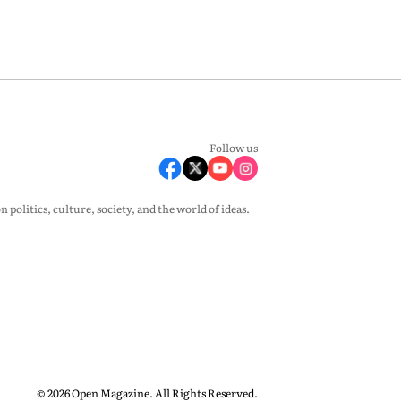
Follow us
olitics, culture, society, and the world of ideas.
© 2026 Open Magazine. All Rights Reserved.