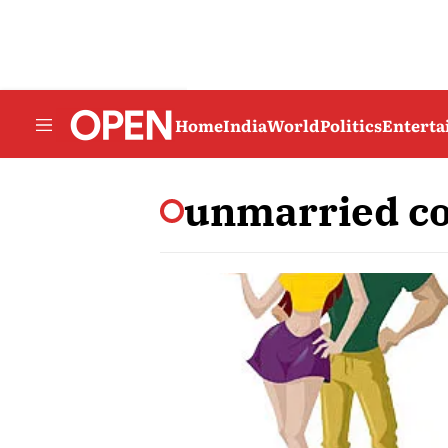
Home
India
World
Politics
Entert
unmarried c