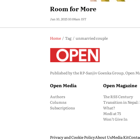
Room for More
Jan 10, 2025 10:06am IST
Home
Tag
unmarried couple
Published by the RP-Sanjiv Goenka Group, Open Maga
Open Media
Open Magazine
Authors
The RSS Century
Columns
Transition in Nepal
Subscriptions
What?
Modi at 75
Won’t Give In
Privacy and Cookie Policy
About Us
Media Kit
Conta