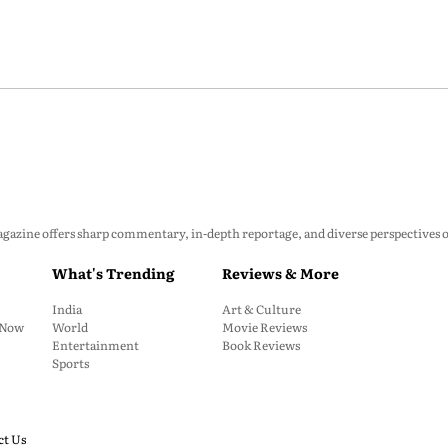
zine offers sharp commentary, in-depth reportage, and diverse perspectives on p
What's Trending
Reviews & More
India
Art & Culture
: Now
World
Movie Reviews
Entertainment
Book Reviews
Sports
ct Us