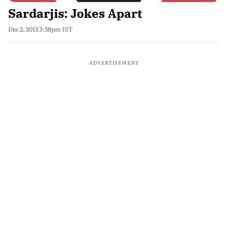
Sardarjis: Jokes Apart
Dec 2, 2015 3:58pm IST
ADVERTISEMENT