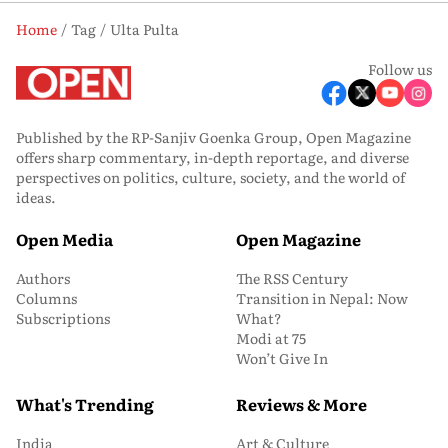
Home
Tag
Ulta Pulta
Follow us
Published by the RP-Sanjiv Goenka Group, Open Magazine
offers sharp commentary, in-depth reportage, and diverse
perspectives on politics, culture, society, and the world of
ideas.
Open Media
Open Magazine
Authors
The RSS Century
Columns
Transition in Nepal: Now
Subscriptions
What?
Modi at 75
Won’t Give In
What's Trending
Reviews & More
India
Art & Culture