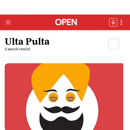
Ulta Pulta
(1 search result)