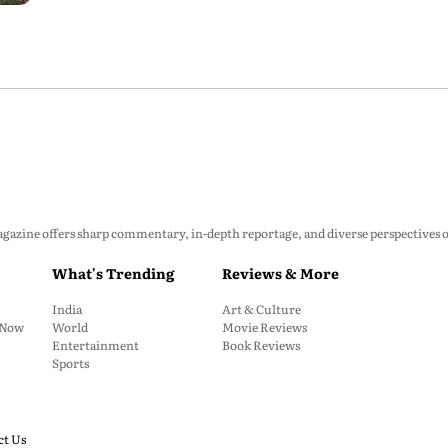
zine offers sharp commentary, in-depth reportage, and diverse perspectives on p
What's Trending
Reviews & More
India
Art & Culture
: Now
World
Movie Reviews
Entertainment
Book Reviews
Sports
ct Us