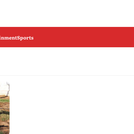
ainment
Sports