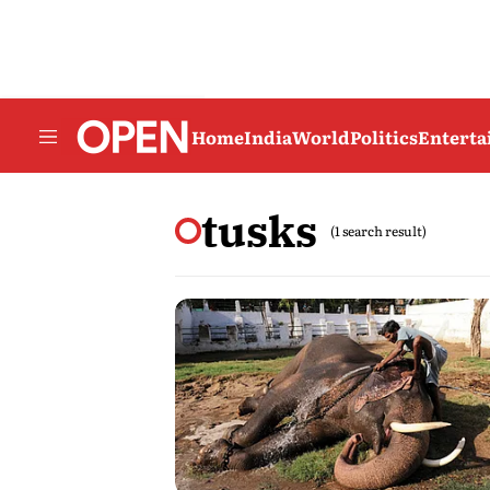
Home
India
World
Politics
Entert
tusks
(1 search result)