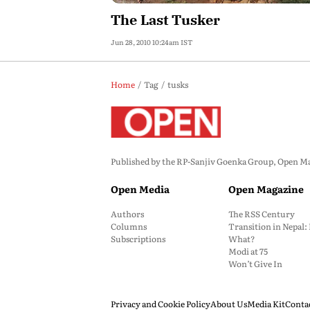
The Last Tusker
Jun 28, 2010 10:24am IST
Home
Tag
tusks
Published by the RP-Sanjiv Goenka Group, Open Maga
Open Media
Open Magazine
Authors
The RSS Century
Columns
Transition in Nepal
Subscriptions
What?
Modi at 75
Won’t Give In
Privacy and Cookie Policy
About Us
Media Kit
Conta