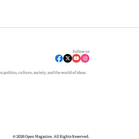
Follow us
olitics, culture, society, and the world of ideas.
© 2026 Open Magazine. All Rights Reserved.