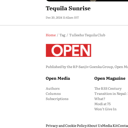
Tequila Sunrise
Dec 20, 2024 11:42am IST
Home
Tag
Tulleeho Tequila Club
Published by the RP-Sanjiv Goenka Group, Open Maga
Open Media
Open Magazine
Authors
The RSS Century
Columns
Transition in Nepal
Subscriptions
What?
Modi at 75
Won’t Give In
Privacy and Cookie Policy
About Us
Media Kit
Conta