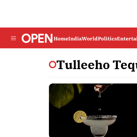
Home
India
World
Politics
Entert
Tulleeho Teq