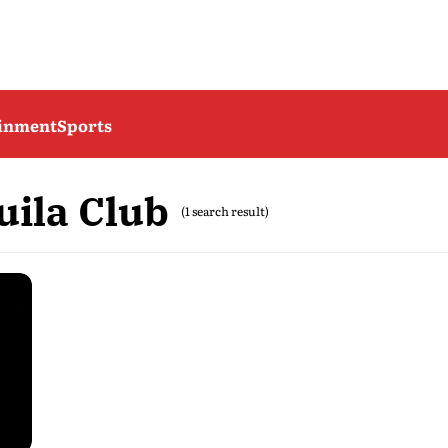
ainment
Sports
uila Club
(1 search result)