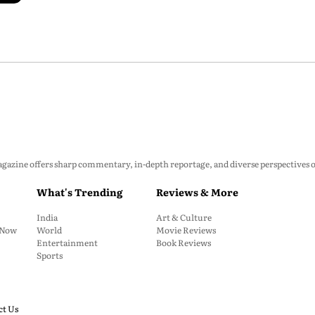
zine offers sharp commentary, in-depth reportage, and diverse perspectives on p
What's Trending
Reviews & More
India
Art & Culture
: Now
World
Movie Reviews
Entertainment
Book Reviews
Sports
ct Us