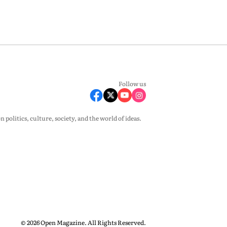
Follow us
olitics, culture, society, and the world of ideas.
© 2026 Open Magazine. All Rights Reserved.