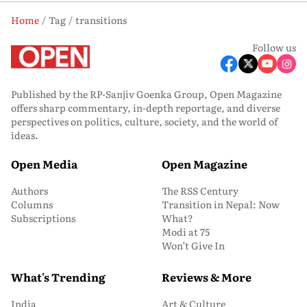
Home
Tag
transitions
Follow us
Published by the RP-Sanjiv Goenka Group, Open Magazine
offers sharp commentary, in-depth reportage, and diverse
perspectives on politics, culture, society, and the world of
ideas.
Open Media
Open Magazine
Authors
The RSS Century
Columns
Transition in Nepal: Now
Subscriptions
What?
Modi at 75
Won’t Give In
What's Trending
Reviews & More
India
Art & Culture