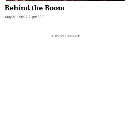
Behind the Boom
May 30, 2019 2:21pm IST
ADVERTISEMENT