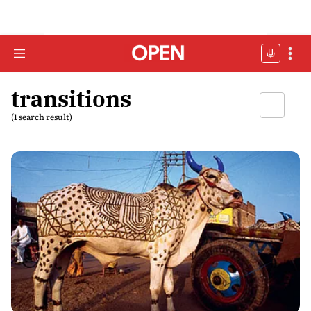
transitions
(1 search result)