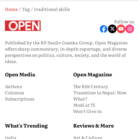
Home
Tag
traditional skills
Follow us
Published by the RP-Sanjiv Goenka Group, Open Magazine
offers sharp commentary, in-depth reportage, and diverse
perspectives on politics, culture, society, and the world of
ideas.
Open Media
Open Magazine
Authors
The RSS Century
Columns
Transition in Nepal: Now
Subscriptions
What?
Modi at 75
Won’t Give In
What's Trending
Reviews & More
India
Art & Culture