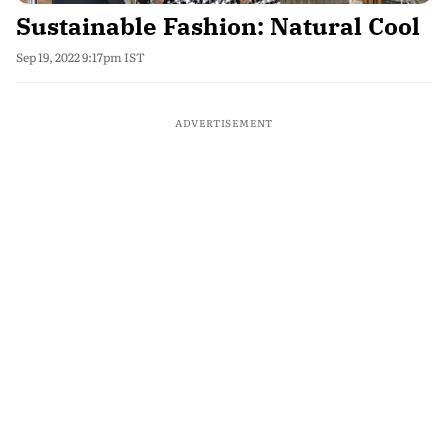
Sustainable Fashion: Natural Cool
Sep 19, 2022 9:17pm IST
ADVERTISEMENT