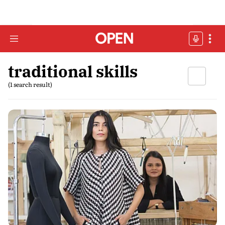
traditional skills
(1 search result)