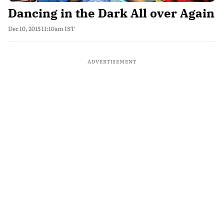
Dancing in the Dark All over Again
Dec 10, 2015 11:10am IST
ADVERTISEMENT