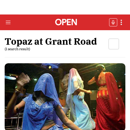
Topaz at Grant Road
(1 search result)