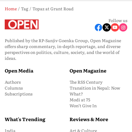
Home
Tag
Topaz at Grant Road
Follow us
Published by the RP-Sanjiv Goenka Group, Open Magazine
offers sharp commentary, in-depth reportage, and diverse
perspectives on politics, culture, society, and the world of
ideas.
Open Media
Open Magazine
Authors
The RSS Century
Columns
Transition in Nepal: Now
Subscriptions
What?
Modi at 75
Won’t Give In
What's Trending
Reviews & More
India
Art & Culture