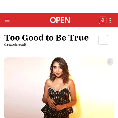
Too Good to Be True
(1 search result)