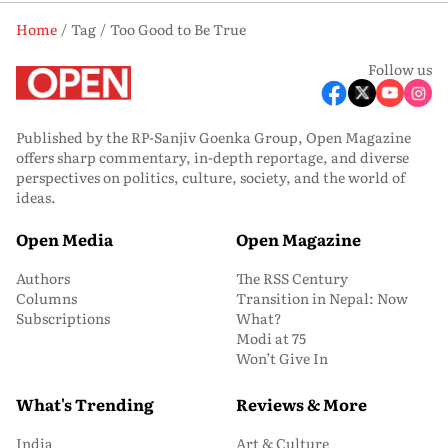
Home
Tag
Too Good to Be True
Follow us
Published by the RP-Sanjiv Goenka Group, Open Magazine
offers sharp commentary, in-depth reportage, and diverse
perspectives on politics, culture, society, and the world of
ideas.
Open Media
Open Magazine
Authors
The RSS Century
Columns
Transition in Nepal: Now
Subscriptions
What?
Modi at 75
Won’t Give In
What's Trending
Reviews & More
India
Art & Culture