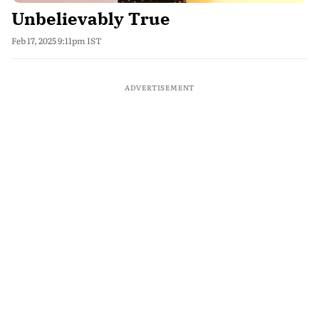
Unbelievably True
Feb 17, 2025 9:11pm IST
ADVERTISEMENT