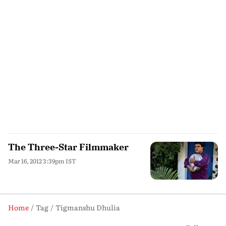
The Three-Star Filmmaker
Mar 16, 2012 3:39pm IST
Home
Tag
Tigmanshu Dhulia