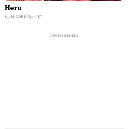
Hero
Sep 16, 2015 4:02pm IST
ADVERTISEMENT