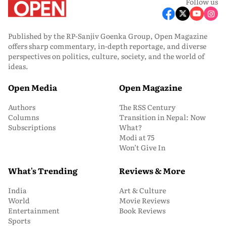
Follow us
Published by the RP-Sanjiv Goenka Group, Open Magazine
offers sharp commentary, in-depth reportage, and diverse
perspectives on politics, culture, society, and the world of
ideas.
Open Media
Open Magazine
Authors
The RSS Century
Columns
Transition in Nepal: Now
Subscriptions
What?
Modi at 75
Won’t Give In
What's Trending
Reviews & More
India
Art & Culture
World
Movie Reviews
Entertainment
Book Reviews
Sports