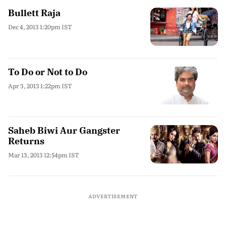
Bullett Raja
Dec 4, 2013 1:20pm IST
To Do or Not to Do
Apr 3, 2013 1:22pm IST
Saheb Biwi Aur Gangster
Returns
Mar 13, 2013 12:54pm IST
ADVERTISEMENT