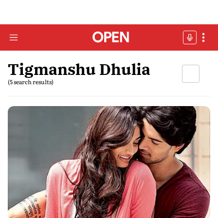
Tigmanshu Dhulia
(5 search results)