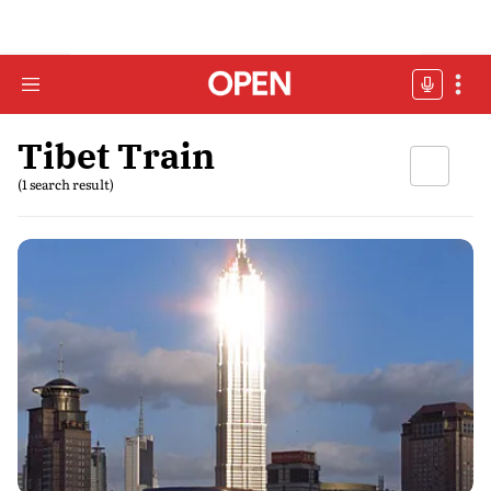
Tibet Train
(1 search result)