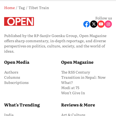
Home
Tag
Tibet Train
Follow us
Published by the RP-Sanjiv Goenka Group, Open Magazine
offers sharp commentary, in-depth reportage, and diverse
perspectives on politics, culture, society, and the world of
ideas.
Open Media
Open Magazine
Authors
The RSS Century
Columns
Transition in Nepal: Now
Subscriptions
What?
Modi at 75
Won’t Give In
What's Trending
Reviews & More
India
Art & Culture