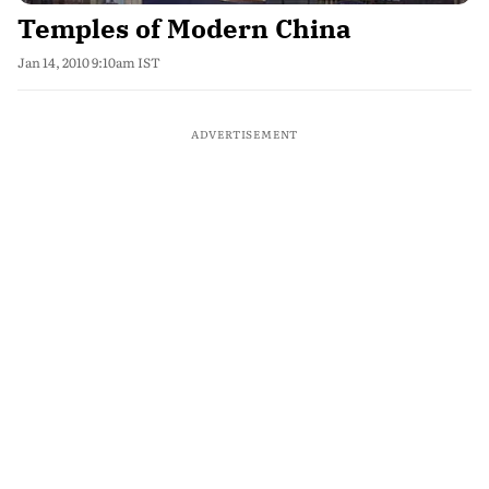
Temples of Modern China
Jan 14, 2010 9:10am IST
ADVERTISEMENT