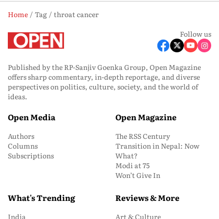
Home
Tag
throat cancer
Follow us
Published by the RP-Sanjiv Goenka Group, Open Magazine
offers sharp commentary, in-depth reportage, and diverse
perspectives on politics, culture, society, and the world of
ideas.
Open Media
Open Magazine
Authors
The RSS Century
Columns
Transition in Nepal: Now
Subscriptions
What?
Modi at 75
Won’t Give In
What's Trending
Reviews & More
India
Art & Culture