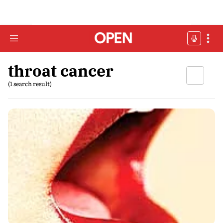
throat cancer
(1 search result)