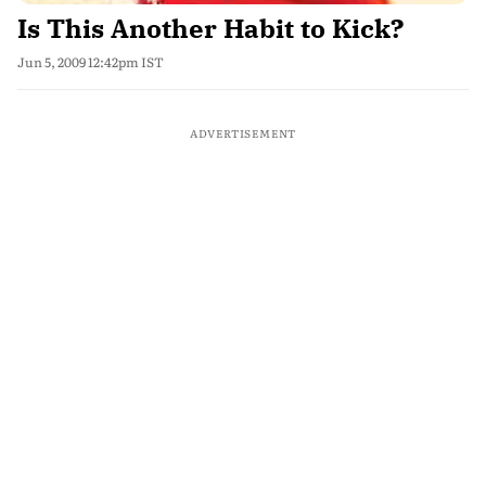
Is This Another Habit to Kick?
Jun 5, 2009 12:42pm IST
ADVERTISEMENT