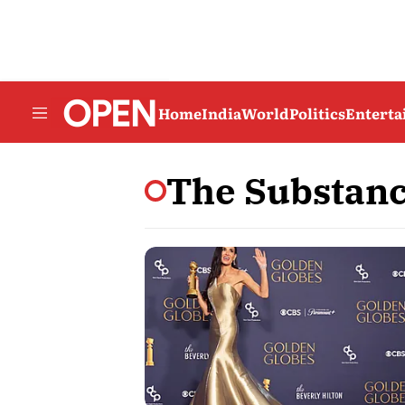
Home
India
World
Politics
Entert
The Substan