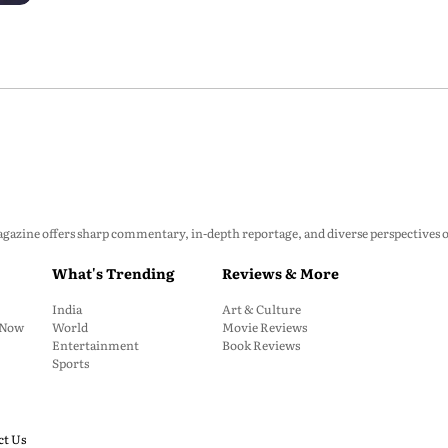
zine offers sharp commentary, in-depth reportage, and diverse perspectives on p
What's Trending
Reviews & More
India
Art & Culture
: Now
World
Movie Reviews
Entertainment
Book Reviews
Sports
ct Us