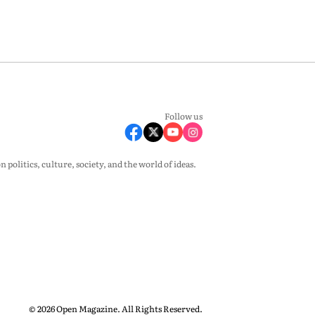
Follow us
olitics, culture, society, and the world of ideas.
© 2026 Open Magazine. All Rights Reserved.