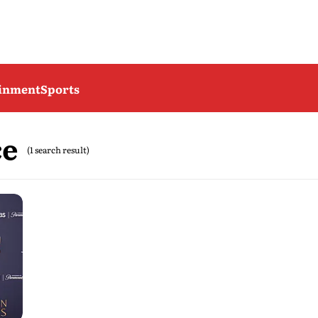
ainment
Sports
ce
(1 search result)