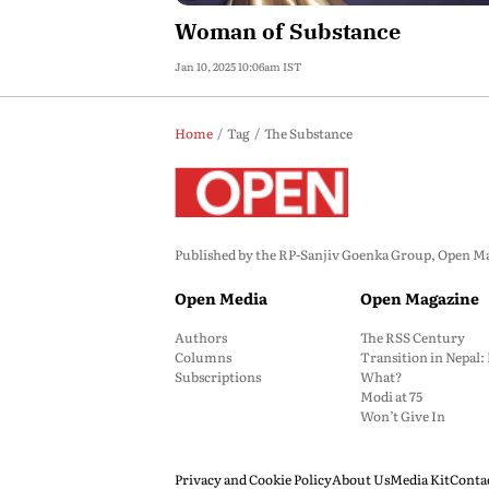
Woman of Substance
Jan 10, 2025 10:06am IST
Home
Tag
The Substance
Published by the RP-Sanjiv Goenka Group, Open Maga
Open Media
Open Magazine
Authors
The RSS Century
Columns
Transition in Nepal
Subscriptions
What?
Modi at 75
Won’t Give In
Privacy and Cookie Policy
About Us
Media Kit
Conta