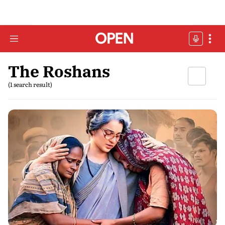
The Roshans
(1 search result)