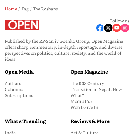
Home
Tag
The Roshans
Follow us
Published by the RP-Sanjiv Goenka Group, Open Magazine
offers sharp commentary, in-depth reportage, and diverse
perspectives on politics, culture, society, and the world of
ideas.
Open Media
Open Magazine
Authors
The RSS Century
Columns
Transition in Nepal: Now
Subscriptions
What?
Modi at 75
Won’t Give In
What's Trending
Reviews & More
India
Art & Culture