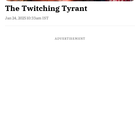
The Twitching Tyrant
Jan 24, 2025 10:33am IST
ADVERTISEMENT