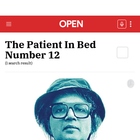
The Patient In Bed
Number 12
(1 search result)