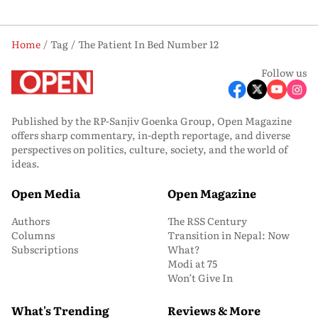
Home
Tag
The Patient In Bed Number 12
Follow us
Published by the RP-Sanjiv Goenka Group, Open Magazine
offers sharp commentary, in-depth reportage, and diverse
perspectives on politics, culture, society, and the world of
ideas.
Open Media
Open Magazine
Authors
The RSS Century
Columns
Transition in Nepal: Now
Subscriptions
What?
Modi at 75
Won’t Give In
What's Trending
Reviews & More