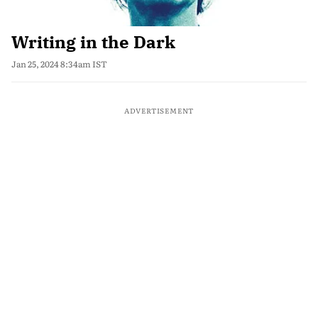
Writing in the Dark
Jan 25, 2024 8:34am IST
ADVERTISEMENT