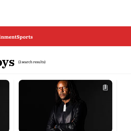
ainment
Sports
oys
(2 search results)