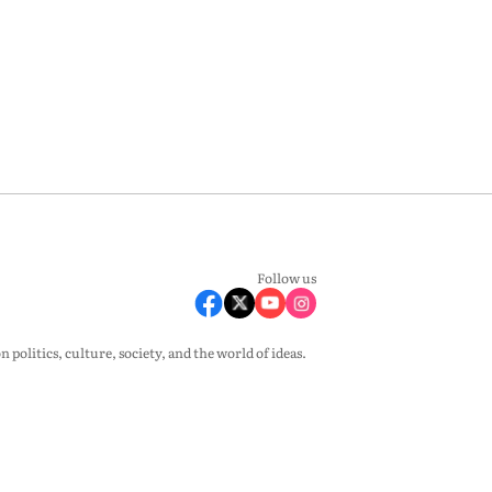
Follow us
olitics, culture, society, and the world of ideas.