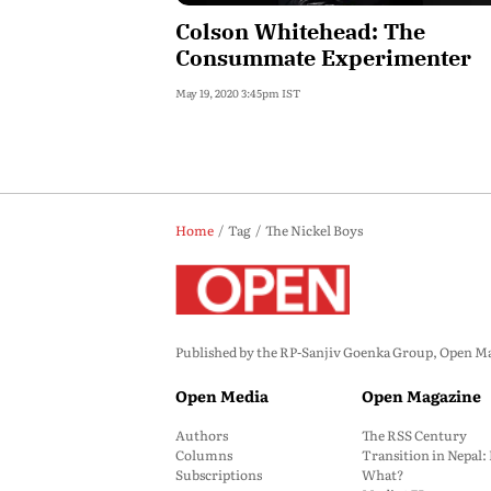
Colson Whitehead: The
Consummate Experimenter
May 19, 2020 3:45pm IST
Home
Tag
The Nickel Boys
Published by the RP-Sanjiv Goenka Group, Open Maga
Open Media
Open Magazine
Authors
The RSS Century
Columns
Transition in Nepal
Subscriptions
What?