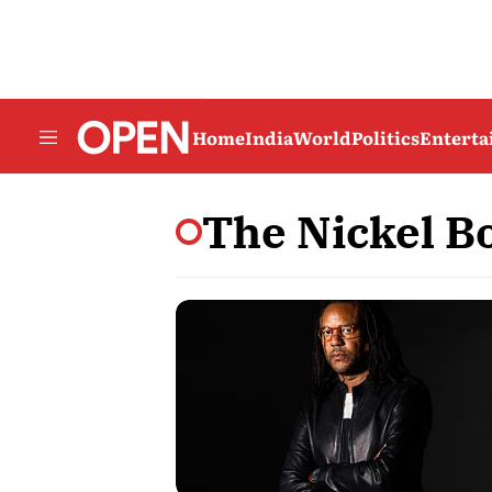
Home
India
World
Politics
Entert
The Nickel B