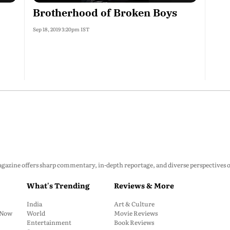
Brotherhood of Broken Boys
Sep 18, 2019 3:20pm IST
zine offers sharp commentary, in-depth reportage, and diverse perspectives on p
What's Trending
Reviews & More
India
Art & Culture
: Now
World
Movie Reviews
Entertainment
Book Reviews