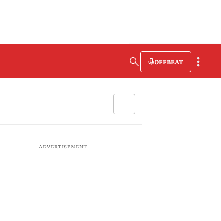
OFFBEAT
ADVERTISEMENT