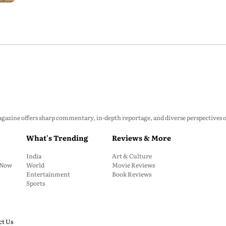
zine offers sharp commentary, in-depth reportage, and diverse perspectives on p
What's Trending
Reviews & More
India
Art & Culture
: Now
World
Movie Reviews
Entertainment
Book Reviews
Sports
ct Us