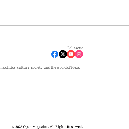
Follow us
olitics, culture, society, and the world of ideas.
© 2026 Open Magazine. All Rights Reserved.