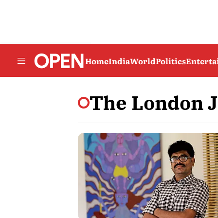
Home
India
World
Politics
Entert
The London J