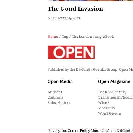
The Gond Invasion
Oct 20, 2015 2:09pm IST
Home
Tag
The London Jungle Book
Published by the RP-Sanjiv Goenka Group, Open Maga
Open Media
Open Magazine
Authors
The RSS Century
Columns
Transition in Nepal
Subscriptions
What?
Modi at 75
Won’t Give In
Privacy and Cookie Policy
About Us
Media Kit
Conta