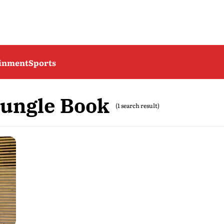
ainment
Sports
ungle Book
(1 search result)