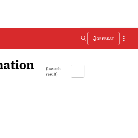
OFFBEAT
nation
(1 search
result)