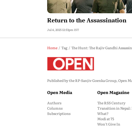
Return to the Assassination
Jul 4, 2025 12:53pm IST
Home
Tag
The Hunt: The Rajiv Gandhi Assassin
Published by the RP-Sanjiv Goenka Group, Open Maga
Open Media
Open Magazine
Authors
The RSS Century
Columns
Transition in Nepal
Subscriptions
What?
Modi at 75
Won’t Give In