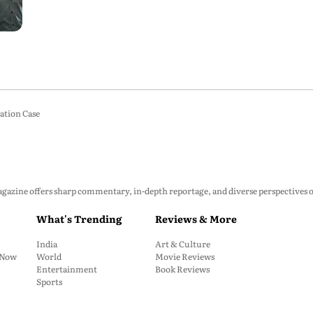
ation Case
zine offers sharp commentary, in-depth reportage, and diverse perspectives on p
What's Trending
Reviews & More
India
Art & Culture
: Now
World
Movie Reviews
Entertainment
Book Reviews
Sports