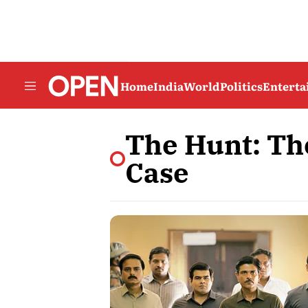
Home
India
World
Politics
Entert
The Hunt: Th
Case