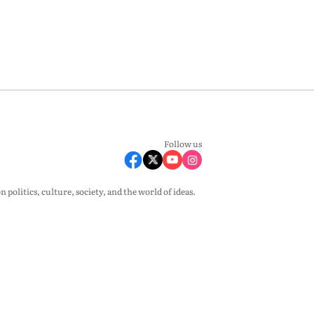
Follow us
olitics, culture, society, and the world of ideas.