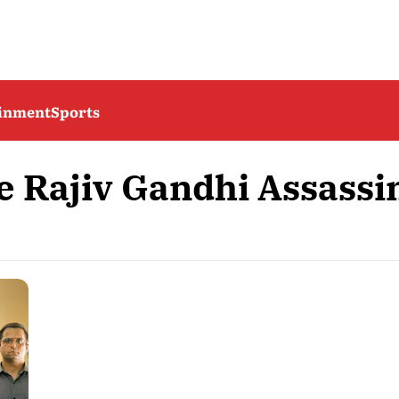
ainment
Sports
e Rajiv Gandhi Assassi