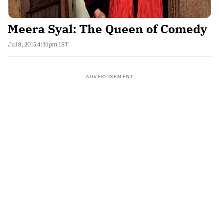
Meera Syal: The Queen of Comedy
Jul 8, 2015 4:31pm IST
ADVERTISEMENT