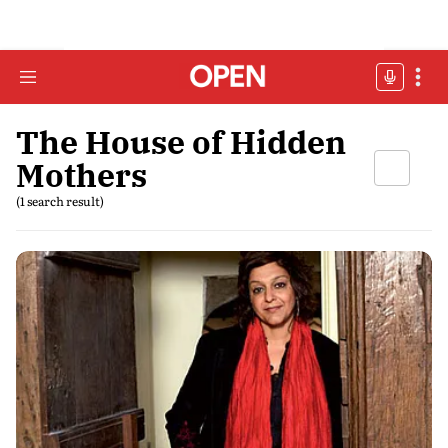
The House of Hidden
Mothers
(1 search result)