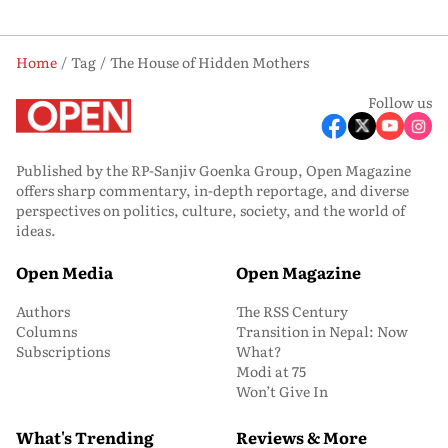
Home
Tag
The House of Hidden Mothers
Follow us
Published by the RP-Sanjiv Goenka Group, Open Magazine
offers sharp commentary, in-depth reportage, and diverse
perspectives on politics, culture, society, and the world of
ideas.
Open Media
Open Magazine
Authors
The RSS Century
Columns
Transition in Nepal: Now
Subscriptions
What?
Modi at 75
Won’t Give In
What's Trending
Reviews & More