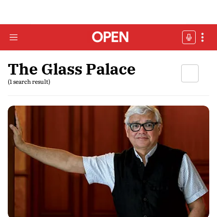
The Glass Palace
(1 search result)