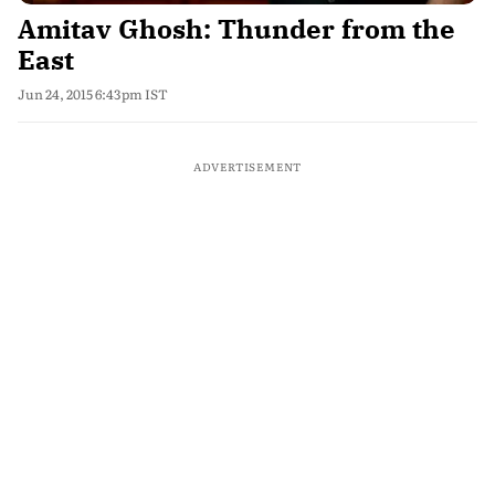
Amitav Ghosh: Thunder from the
East
Jun 24, 2015 6:43pm IST
ADVERTISEMENT