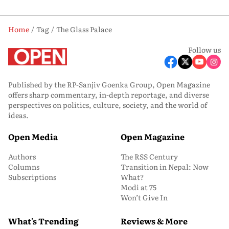
Home
Tag
The Glass Palace
Follow us
Published by the RP-Sanjiv Goenka Group, Open Magazine
offers sharp commentary, in-depth reportage, and diverse
perspectives on politics, culture, society, and the world of
ideas.
Open Media
Open Magazine
Authors
The RSS Century
Columns
Transition in Nepal: Now
Subscriptions
What?
Modi at 75
Won’t Give In
What's Trending
Reviews & More