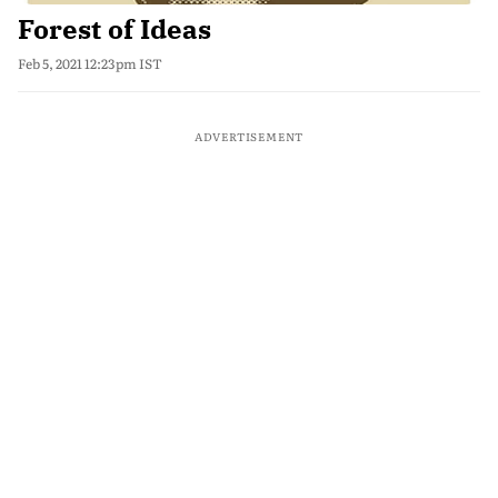
Forest of Ideas
Feb 5, 2021 12:23pm IST
ADVERTISEMENT