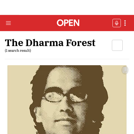
The Dharma Forest
(1 search result)