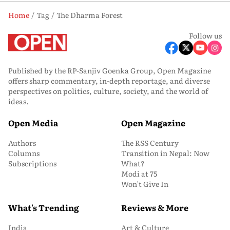
Home
Tag
The Dharma Forest
Follow us
Published by the RP-Sanjiv Goenka Group, Open Magazine
offers sharp commentary, in-depth reportage, and diverse
perspectives on politics, culture, society, and the world of
ideas.
Open Media
Open Magazine
Authors
The RSS Century
Columns
Transition in Nepal: Now
Subscriptions
What?
Modi at 75
Won’t Give In
What's Trending
Reviews & More
India
Art & Culture