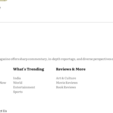
e
zine offers sharp commentary, in-depth reportage, and diverse perspectives on p
What's Trending
Reviews & More
India
Art & Culture
: Now
World
Movie Reviews
Entertainment
Book Reviews
Sports
ct Us