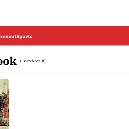
ainment
Sports
ook
(1 search result)