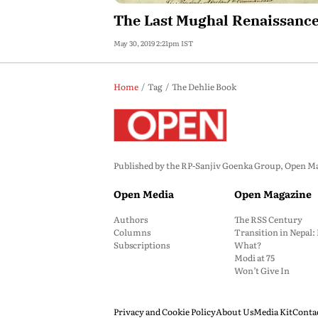
The Last Mughal Renaissanc
May 30, 2019 2:21pm IST
Home
Tag
The Dehlie Book
Published by the RP-Sanjiv Goenka Group, Open Maga
Open Media
Open Magazine
Authors
The RSS Century
Columns
Transition in Nepal
Subscriptions
What?
Modi at 75
Won’t Give In
Privacy and Cookie Policy
About Us
Media Kit
Conta