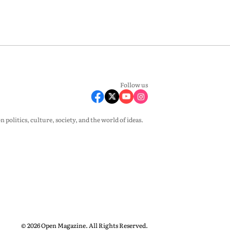
Follow us
olitics, culture, society, and the world of ideas.
© 2026 Open Magazine. All Rights Reserved.