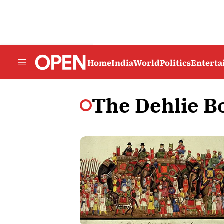
Home
India
World
Politics
Entert
The Dehlie B