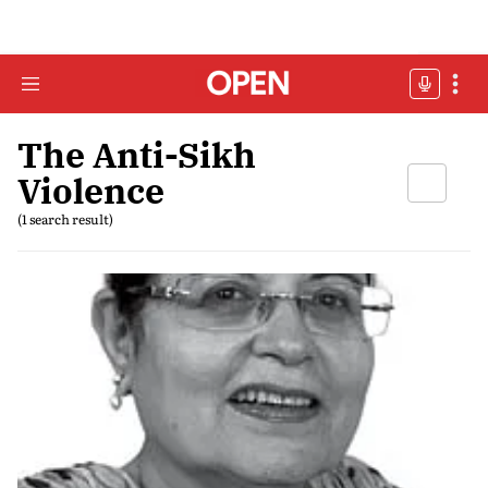
The Anti-Sikh
Violence
(1 search result)