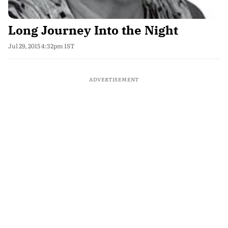
Long Journey Into the Night
Jul 29, 2015 4:32pm IST
ADVERTISEMENT