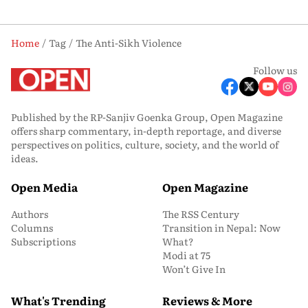
Home
Tag
The Anti-Sikh Violence
Follow us
Published by the RP-Sanjiv Goenka Group, Open Magazine
offers sharp commentary, in-depth reportage, and diverse
perspectives on politics, culture, society, and the world of
ideas.
Open Media
Open Magazine
Authors
The RSS Century
Columns
Transition in Nepal: Now
Subscriptions
What?
Modi at 75
Won’t Give In
What's Trending
Reviews & More