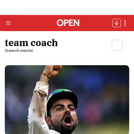
team coach
(2 search results)