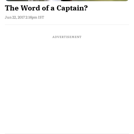
The Word of a Captain?
Jun 22, 2017 2:16pm IST
ADVERTISEMENT