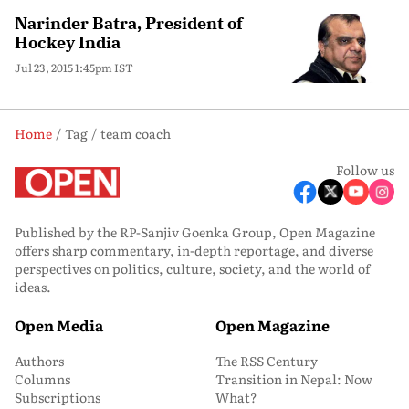
Narinder Batra, President of
Hockey India
Jul 23, 2015 1:45pm IST
Home
Tag
team coach
Follow us
Published by the RP-Sanjiv Goenka Group, Open Magazine
offers sharp commentary, in-depth reportage, and diverse
perspectives on politics, culture, society, and the world of
ideas.
Open Media
Open Magazine
Authors
The RSS Century
Columns
Transition in Nepal: Now
Subscriptions
What?