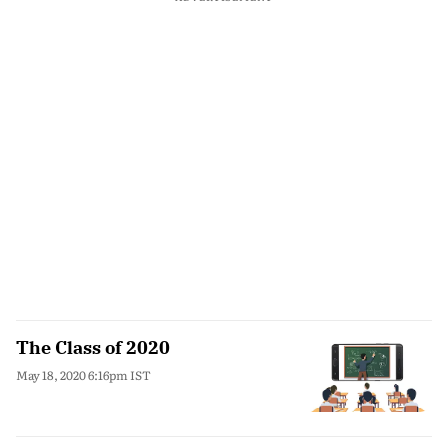
The Class of 2020
May 18, 2020 6:16pm IST