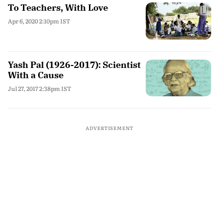
To Teachers, With Love
Apr 6, 2020 2:10pm IST
Yash Pal (1926-2017): Scientist
With a Cause
Jul 27, 2017 2:38pm IST
ADVERTISEMENT