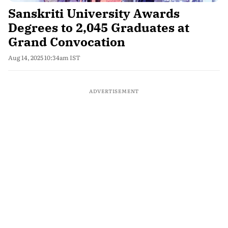
Sanskriti University Awards
Degrees to 2,045 Graduates at
Grand Convocation
Aug 14, 2025 10:34am IST
ADVERTISEMENT