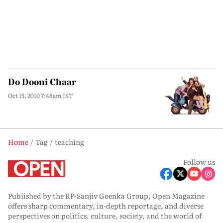
Do Dooni Chaar
Oct 15, 2010 7:48am IST
Home
Tag
teaching
Follow us
Published by the RP-Sanjiv Goenka Group, Open Magazine
offers sharp commentary, in-depth reportage, and diverse
perspectives on politics, culture, society, and the world of