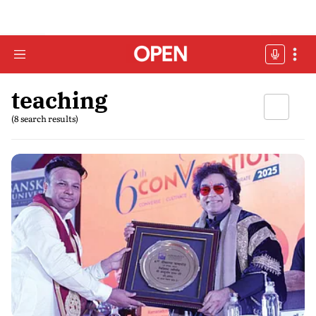
teaching
(8 search results)