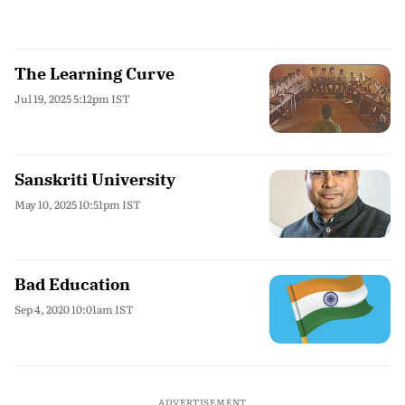
The Learning Curve
Jul 19, 2025 5:12pm IST
Sanskriti University
May 10, 2025 10:51pm IST
Bad Education
Sep 4, 2020 10:01am IST
ADVERTISEMENT