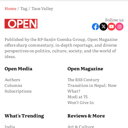
Home
Tag
Taos Valley
Follow us
Published by the RP-Sanjiv Goenka Group, Open Magazine
offers sharp commentary, in-depth reportage, and diverse
perspectives on politics, culture, society, and the world of
ideas.
Open Media
Open Magazine
Authors
The RSS Century
Columns
Transition in Nepal: Now
Subscriptions
What?
Modi at 75
Won’t Give In
What's Trending
Reviews & More
India
Art & Culture