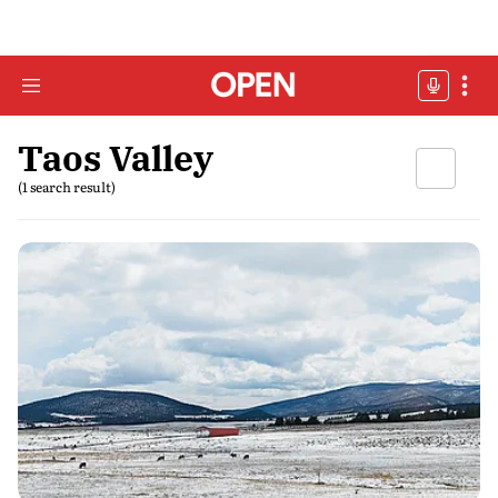
Taos Valley
(1 search result)