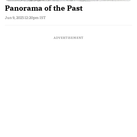
Panorama of the Past
Jun 9, 2025 12:20pm IST
ADVERTISEMENT