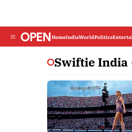
Home
India
World
Politics
Entert
Swiftie India