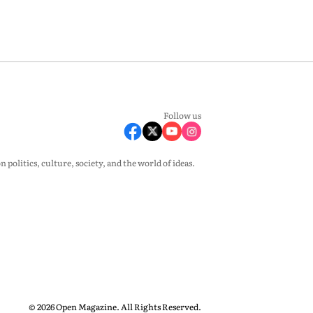
Follow us
olitics, culture, society, and the world of ideas.
© 2026 Open Magazine. All Rights Reserved.