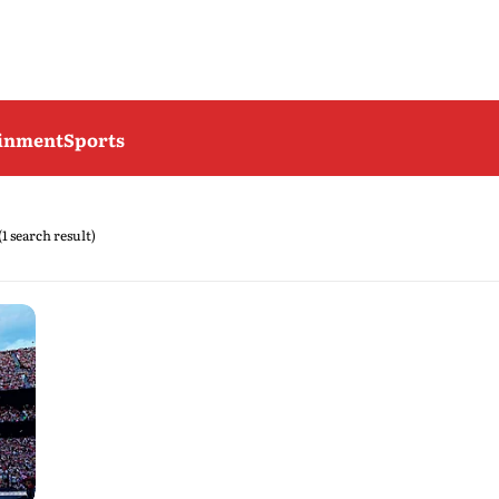
ainment
Sports
(1 search result)