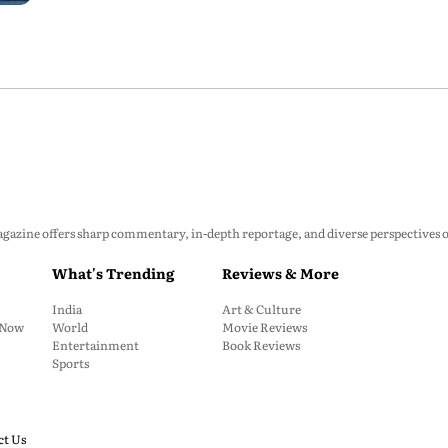
zine offers sharp commentary, in-depth reportage, and diverse perspectives on p
What's Trending
Reviews & More
India
Art & Culture
: Now
World
Movie Reviews
Entertainment
Book Reviews
Sports
ct Us