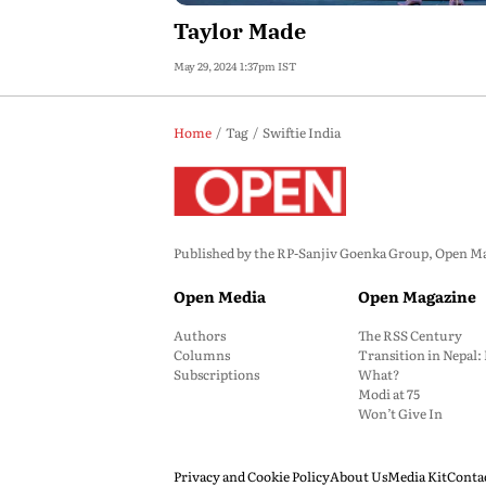
Taylor Made
May 29, 2024 1:37pm IST
Home
Tag
Swiftie India
Published by the RP-Sanjiv Goenka Group, Open Maga
Open Media
Open Magazine
Authors
The RSS Century
Columns
Transition in Nepal
Subscriptions
What?
Modi at 75
Won’t Give In
Privacy and Cookie Policy
About Us
Media Kit
Conta