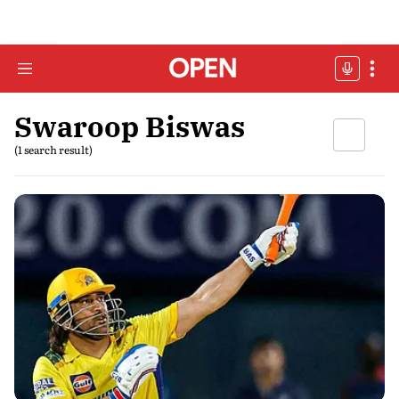
Swaroop Biswas
(1 search result)