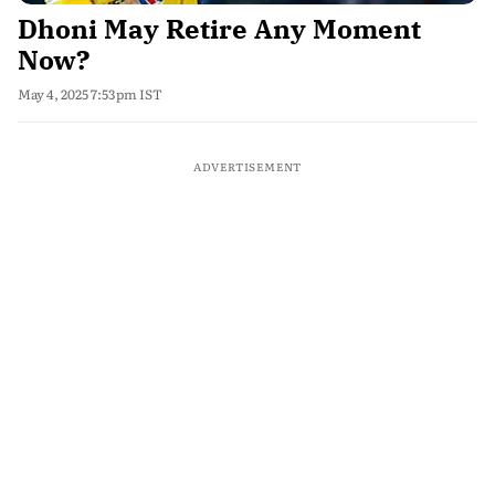
Dhoni May Retire Any Moment
Now?
May 4, 2025 7:53pm IST
ADVERTISEMENT