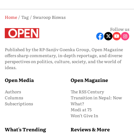
Home
Tag
Swaroop Biswas
Follow us
Published by the RP-Sanjiv Goenka Group, Open Magazine
offers sharp commentary, in-depth reportage, and diverse
perspectives on politics, culture, society, and the world of
ideas.
Open Media
Open Magazine
Authors
The RSS Century
Columns
Transition in Nepal: Now
Subscriptions
What?
Modi at 75
Won’t Give In
What's Trending
Reviews & More