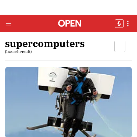
supercomputers
(1 search result)