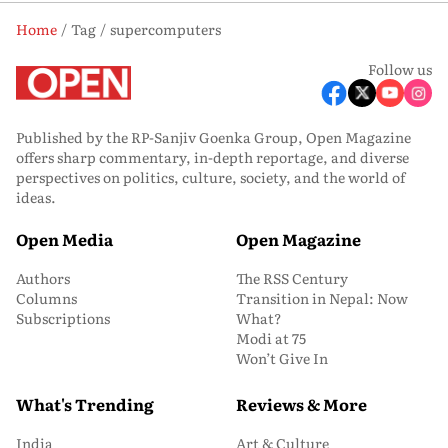
Home
Tag
supercomputers
Follow us
Published by the RP-Sanjiv Goenka Group, Open Magazine
offers sharp commentary, in-depth reportage, and diverse
perspectives on politics, culture, society, and the world of
ideas.
Open Media
Open Magazine
Authors
The RSS Century
Columns
Transition in Nepal: Now
Subscriptions
What?
Modi at 75
Won’t Give In
What's Trending
Reviews & More
India
Art & Culture