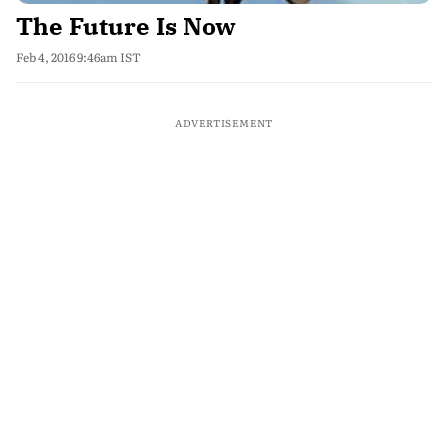
The Future Is Now
Feb 4, 2016 9:46am IST
ADVERTISEMENT