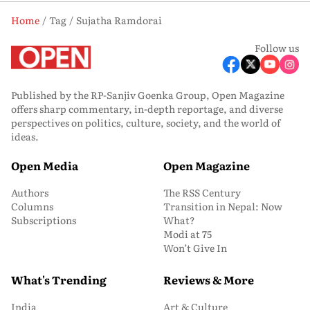
Home
Tag
Sujatha Ramdorai
Follow us
Published by the RP-Sanjiv Goenka Group, Open Magazine
offers sharp commentary, in-depth reportage, and diverse
perspectives on politics, culture, society, and the world of
ideas.
Open Media
Open Magazine
Authors
The RSS Century
Columns
Transition in Nepal: Now
Subscriptions
What?
Modi at 75
Won’t Give In
What's Trending
Reviews & More
India
Art & Culture