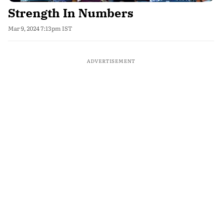
Strength In Numbers
Mar 9, 2024 7:13pm IST
ADVERTISEMENT