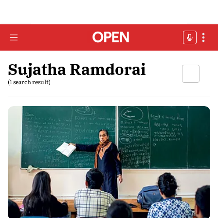
Sujatha Ramdorai
(1 search result)