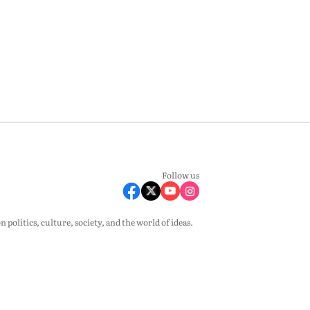
Follow us
olitics, culture, society, and the world of ideas.