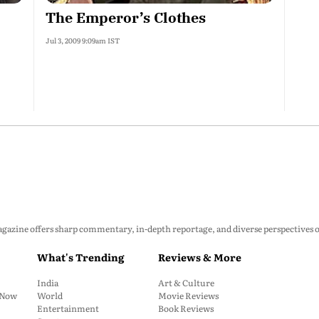
The Emperor’s Clothes
Jul 3, 2009 9:09am IST
zine offers sharp commentary, in-depth reportage, and diverse perspectives on p
What's Trending
Reviews & More
India
Art & Culture
: Now
World
Movie Reviews
Entertainment
Book Reviews