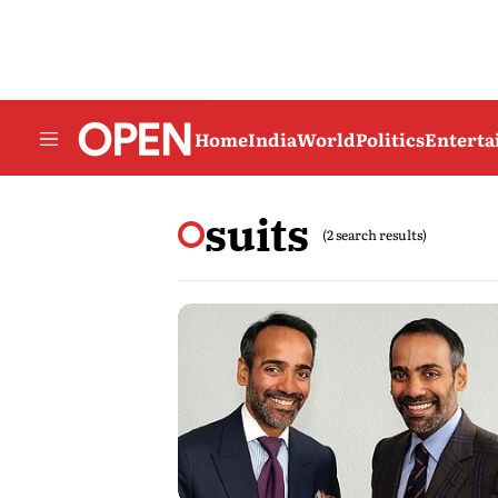
Home
India
World
Politics
Entert
suits
(2 search results)