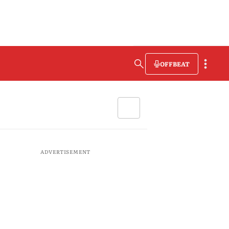
OFFBEAT
ADVERTISEMENT