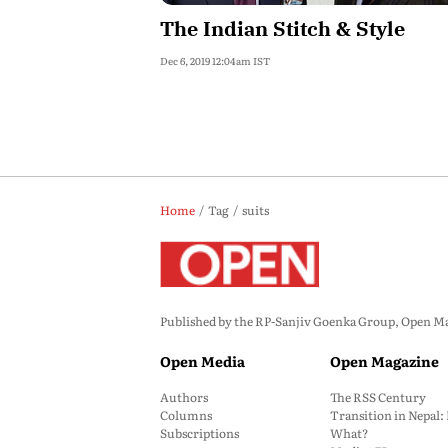
The Indian Stitch & Style
Dec 6, 2019 12:04am IST
Home
Tag
suits
Published by the RP-Sanjiv Goenka Group, Open Maga
Open Media
Open Magazine
Authors
The RSS Century
Columns
Transition in Nepal
Subscriptions
What?