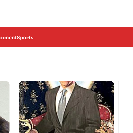
ainment
Sports