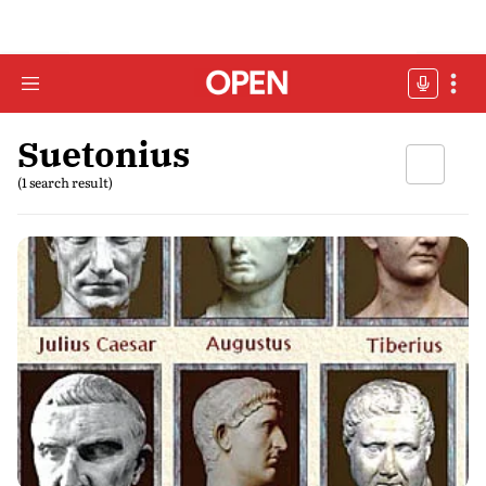
Suetonius
(1 search result)