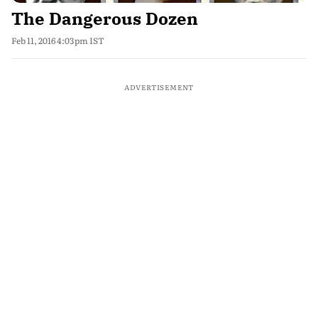
The Dangerous Dozen
Feb 11, 2016 4:03pm IST
ADVERTISEMENT