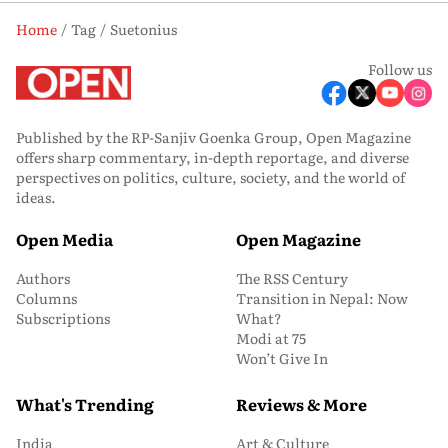
Home
Tag
Suetonius
Follow us
Published by the RP-Sanjiv Goenka Group, Open Magazine
offers sharp commentary, in-depth reportage, and diverse
perspectives on politics, culture, society, and the world of
ideas.
Open Media
Open Magazine
Authors
The RSS Century
Columns
Transition in Nepal: Now
Subscriptions
What?
Modi at 75
Won’t Give In
What's Trending
Reviews & More
India
Art & Culture