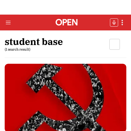
student base
(1 search result)