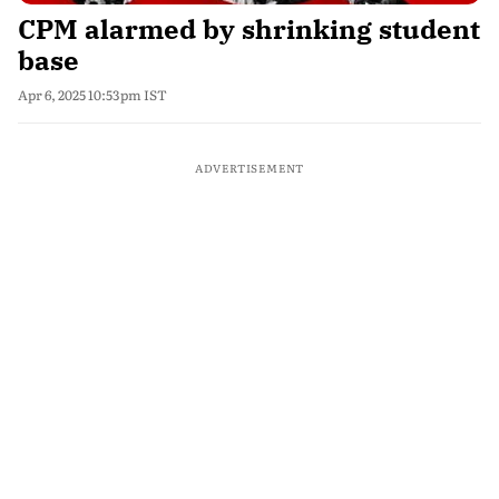
CPM alarmed by shrinking student
base
Apr 6, 2025 10:53pm IST
ADVERTISEMENT