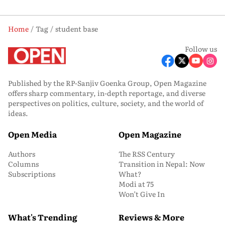
Home
Tag
student base
Follow us
Published by the RP-Sanjiv Goenka Group, Open Magazine
offers sharp commentary, in-depth reportage, and diverse
perspectives on politics, culture, society, and the world of
ideas.
Open Media
Open Magazine
Authors
The RSS Century
Columns
Transition in Nepal: Now
Subscriptions
What?
Modi at 75
Won’t Give In
What's Trending
Reviews & More