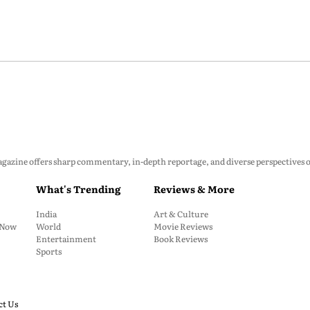
zine offers sharp commentary, in-depth reportage, and diverse perspectives on p
What's Trending
Reviews & More
India
Art & Culture
: Now
World
Movie Reviews
Entertainment
Book Reviews
Sports
ct Us