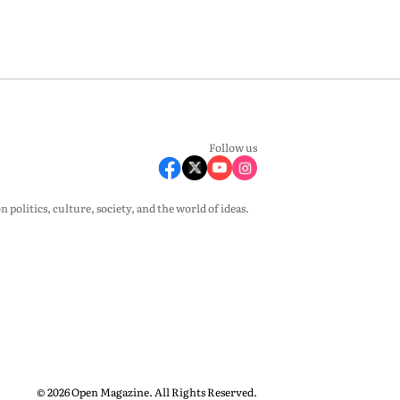
Follow us
olitics, culture, society, and the world of ideas.
© 2026 Open Magazine. All Rights Reserved.