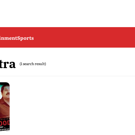
ainment
Sports
tra
(1 search result)