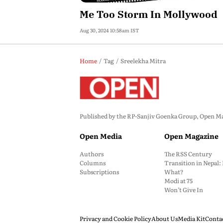
Me Too Storm In Mollywood
Aug 30, 2024 10:58am IST
Home
Tag
Sreelekha Mitra
Published by the RP-Sanjiv Goenka Group, Open Maga
Open Media
Open Magazine
Authors
The RSS Century
Columns
Transition in Nepal
Subscriptions
What?
Modi at 75
Won’t Give In
Privacy and Cookie Policy
About Us
Media Kit
Conta