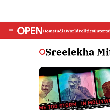
Home
India
World
Politics
Entert
Sreelekha Mi