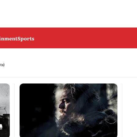
ainment
Sports
ts)