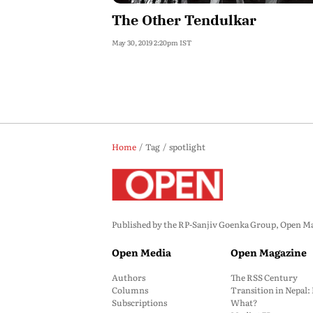
The Other Tendulkar
May 30, 2019 2:20pm IST
Home
Tag
spotlight
Published by the RP-Sanjiv Goenka Group, Open Maga
Open Media
Open Magazine
Authors
The RSS Century
Columns
Transition in Nepal
Subscriptions
What?