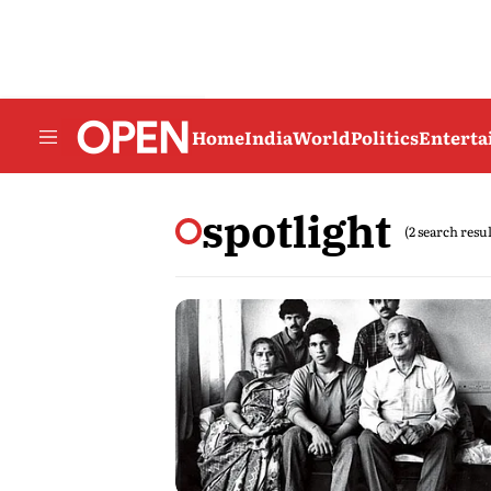
Home
India
World
Politics
Entert
spotlight
(2 search resul