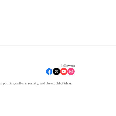
Follow us
olitics, culture, society, and the world of ideas.