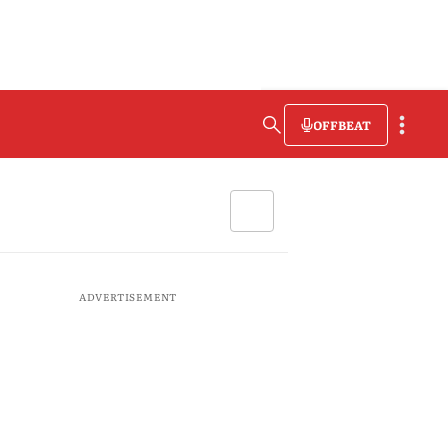
OFFBEAT
ADVERTISEMENT