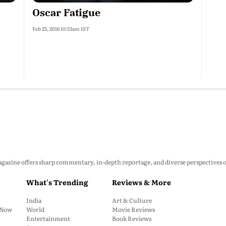
Oscar Fatigue
Feb 25, 2016 10:53am IST
zine offers sharp commentary, in-depth reportage, and diverse perspectives on p
What's Trending
Reviews & More
India
Art & Culture
: Now
World
Movie Reviews
Entertainment
Book Reviews