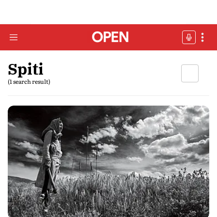
Spiti
(1 search result)