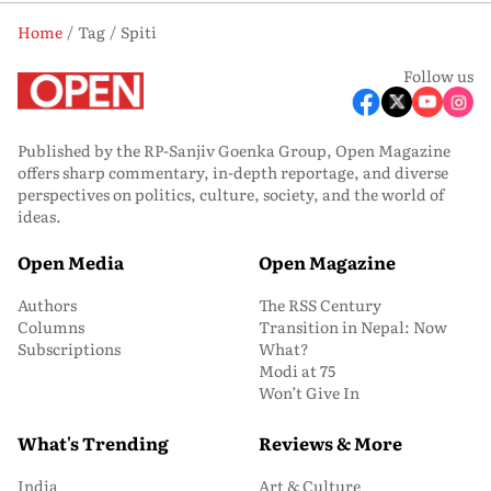
Home
Tag
Spiti
Follow us
Published by the RP-Sanjiv Goenka Group, Open Magazine
offers sharp commentary, in-depth reportage, and diverse
perspectives on politics, culture, society, and the world of
ideas.
Open Media
Open Magazine
Authors
The RSS Century
Columns
Transition in Nepal: Now
Subscriptions
What?
Modi at 75
Won’t Give In
What's Trending
Reviews & More
India
Art & Culture