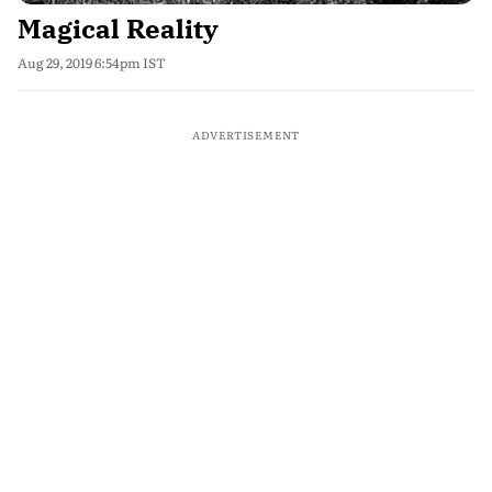
Magical Reality
Aug 29, 2019 6:54pm IST
ADVERTISEMENT