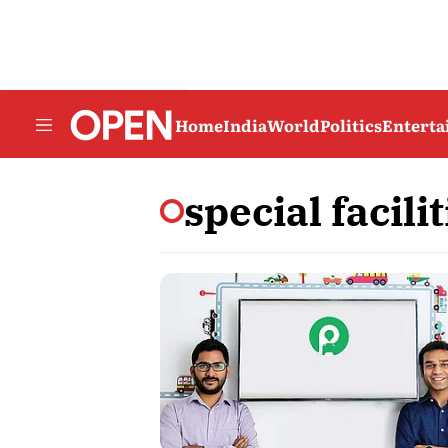
Home
India
World
Politics
Entert
special facilit