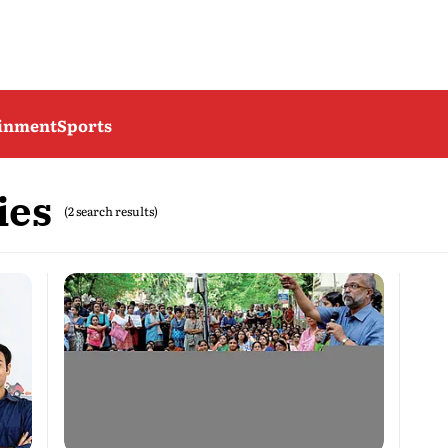
ainment
Sports
ies
(2 search results)