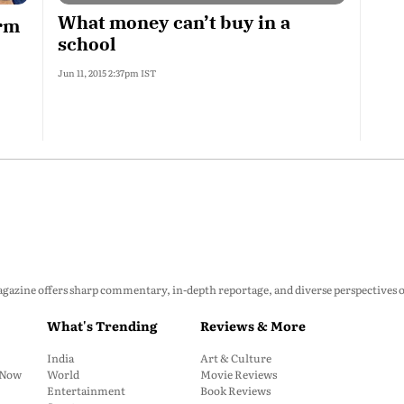
What money can’t buy in a
orm
school
Jun 11, 2015 2:37pm IST
zine offers sharp commentary, in-depth reportage, and diverse perspectives on p
What's Trending
Reviews & More
India
Art & Culture
: Now
World
Movie Reviews
Entertainment
Book Reviews