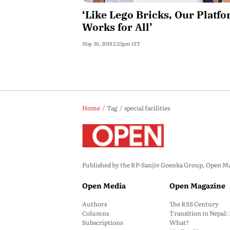
‘Like Lego Bricks, Our Platf
Works for All’
May 30, 2019 2:23pm IST
Home
Tag
special facilities
Published by the RP-Sanjiv Goenka Group, Open Maga
Open Media
Open Magazine
Authors
The RSS Century
Columns
Transition in Nepal
Subscriptions
What?