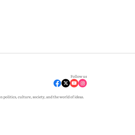
Follow us
olitics, culture, society, and the world of ideas.