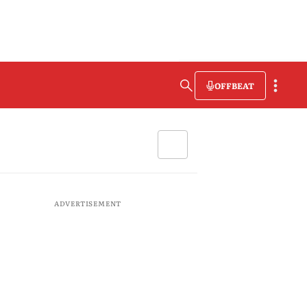
OFFBEAT
ADVERTISEMENT