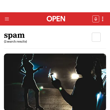
spam
(2 search results)