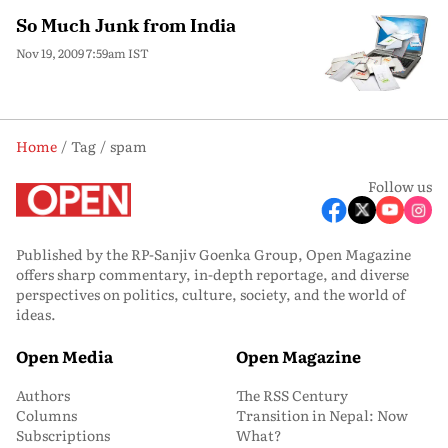
So Much Junk from India
Nov 19, 2009 7:59am IST
Home
Tag
spam
Follow us
Published by the RP-Sanjiv Goenka Group, Open Magazine
offers sharp commentary, in-depth reportage, and diverse
perspectives on politics, culture, society, and the world of
ideas.
Open Media
Open Magazine
Authors
The RSS Century
Columns
Transition in Nepal: Now
Subscriptions
What?