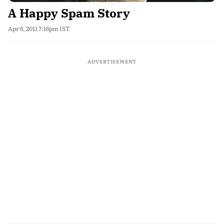
A Happy Spam Story
Apr 6, 2011 7:16pm IST
ADVERTISEMENT