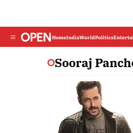
Home
India
World
Politics
Entert
Sooraj Panch