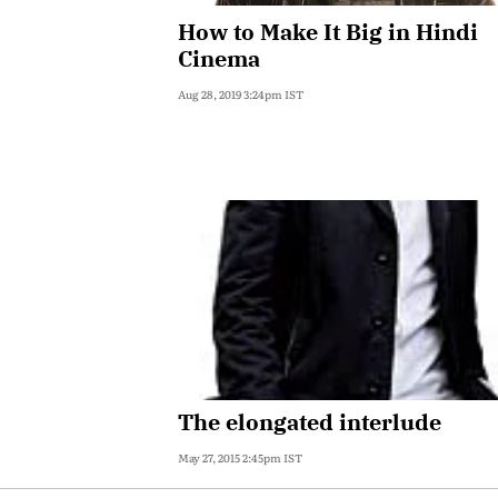
How to Make It Big in Hindi
Cinema
Aug 28, 2019 3:24pm IST
The elongated interlude
May 27, 2015 2:45pm IST