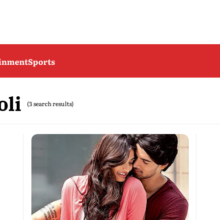
ainment
Sports
oli
(3 search results)