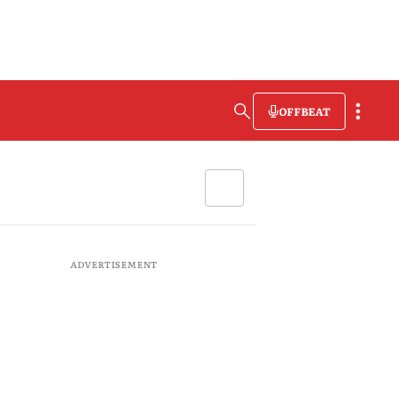
OFFBEAT
ADVERTISEMENT