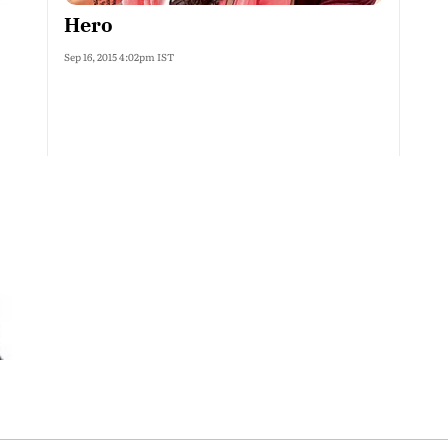
Hero
Sep 16, 2015 4:02pm IST