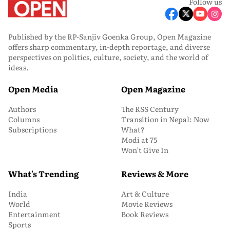
Follow us
Published by the RP-Sanjiv Goenka Group, Open Magazine
offers sharp commentary, in-depth reportage, and diverse
perspectives on politics, culture, society, and the world of
ideas.
Open Media
Open Magazine
Authors
The RSS Century
Columns
Transition in Nepal: Now
Subscriptions
What?
Modi at 75
Won’t Give In
What's Trending
Reviews & More
India
Art & Culture
World
Movie Reviews
Entertainment
Book Reviews
Sports