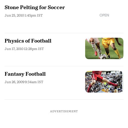
Stone Pelting for Soccer
Jun 25, 2010 1:45pm IST
Physics of Football
Jun 17, 2010 12:28pm IST
Fantasy Football
Jun 26, 2009 9:34am IST
ADVERTISEMENT