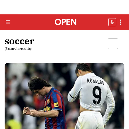
soccer
(5 search results)