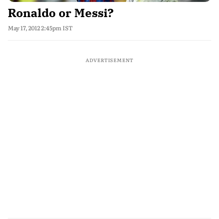
Ronaldo or Messi?
May 17, 2012 2:45pm IST
ADVERTISEMENT