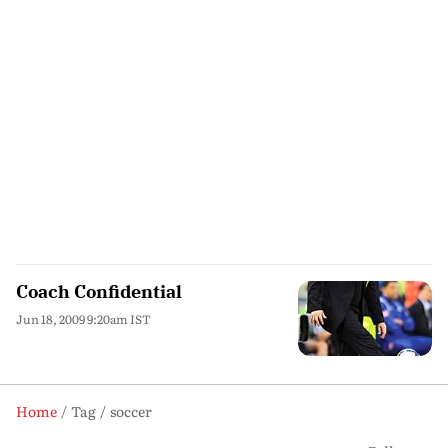
Coach Confidential
Jun 18, 2009 9:20am IST
Home
Tag
soccer