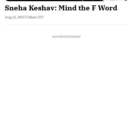
Sneha Keshav: Mind the F Word
Aug 12, 2015 7:56am IST
ADVERTISEMENT