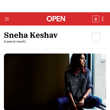
Sneha Keshav
(1 search result)