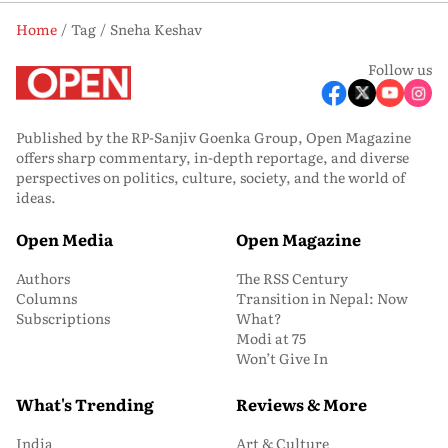
Home
Tag
Sneha Keshav
Follow us
Published by the RP-Sanjiv Goenka Group, Open Magazine
offers sharp commentary, in-depth reportage, and diverse
perspectives on politics, culture, society, and the world of
ideas.
Open Media
Open Magazine
Authors
The RSS Century
Columns
Transition in Nepal: Now
Subscriptions
What?
Modi at 75
Won’t Give In
What's Trending
Reviews & More
India
Art & Culture