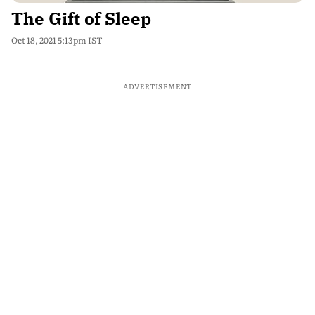
The Gift of Sleep
Oct 18, 2021 5:13pm IST
ADVERTISEMENT