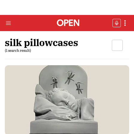
silk pillowcases
(1 search result)