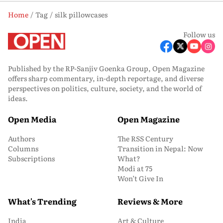
Home
Tag
silk pillowcases
Follow us
Published by the RP-Sanjiv Goenka Group, Open Magazine
offers sharp commentary, in-depth reportage, and diverse
perspectives on politics, culture, society, and the world of
ideas.
Open Media
Open Magazine
Authors
The RSS Century
Columns
Transition in Nepal: Now
Subscriptions
What?
Modi at 75
Won’t Give In
What's Trending
Reviews & More
India
Art & Culture